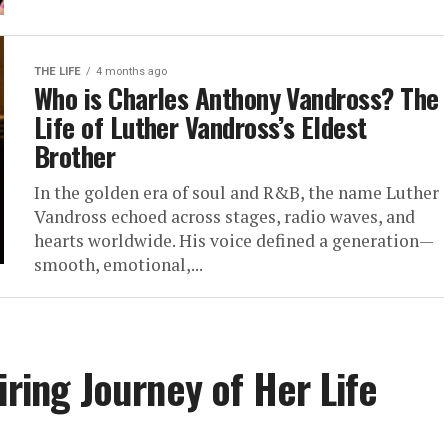
THE LIFE
4 months ago
Who is Charles Anthony Vandross? The
Life of Luther Vandross’s Eldest
Brother
In the golden era of soul and R&B, the name Luther
Vandross echoed across stages, radio waves, and
hearts worldwide. His voice defined a generation—
smooth, emotional,...
iring Journey of Her Life