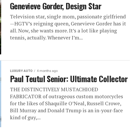
Genevieve Gorder, Design Star
Television star, single mom, passionate girlfriend
—HGTV’s reigning queen, Genevieve Gorder has it
all. Now, she wants more. It’s a lot like playing
tennis, actually. Whenever I’m...
LUXURY AUTO
4 months ago
Paul Teutul Senior: Ultimate Collector
THE DISTINCTIVELY MUSTACHIOED
FABRICATOR of outrageous custom motorcycles
for the likes of Shaquille O’Neal, Russell Crowe,
Bill Murray and Donald Trump is an in-your-face
kind of guy,...