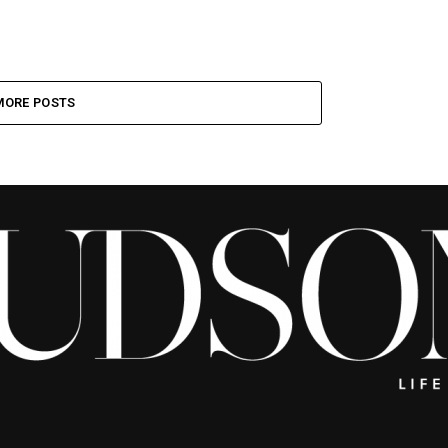
MORE POSTS