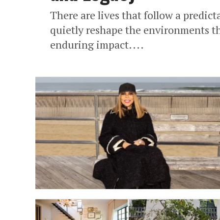
There are lives that follow a predict
quietly reshape the environments th
enduring impact....