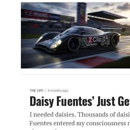
THE LIFE
4 months ago
Daisy Fuentes’ Just Ge
I needed daisies. Thousands of dai
Fuentes entered my consciousness n