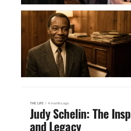
THE LIFE
4 months ago
Judy Schelin: The Insp
and Legacy