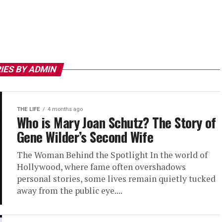
IES BY ADMIN
THE LIFE
4 months ago
Who is Mary Joan Schutz? The Story of
Gene Wilder’s Second Wife
The Woman Behind the Spotlight In the world of
Hollywood, where fame often overshadows
personal stories, some lives remain quietly tucked
away from the public eye....