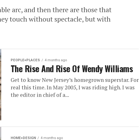
able arc, and then there are those that
ey touch without spectacle, but with
PEOPLE+PLACES
4 months ago
The Rise And Rise Of Wendy Williams
Get to know New Jersey’s homegrown superstar. For
real this time. In May 2005, I was riding high. I was
the editor in chief of a...
HOME+DESIGN
4 months ago