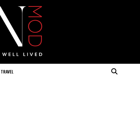
TRAVEL