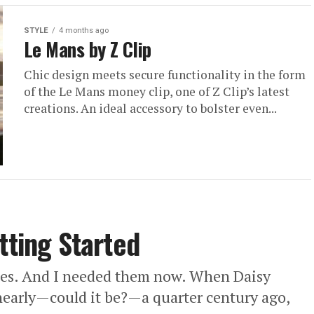
STYLE
4 months ago
Le Mans by Z Clip
Chic design meets secure functionality in the form
of the Le Mans money clip, one of Z Clip’s latest
creations. An ideal accessory to bolster even...
tting Started
sies. And I needed them now. When Daisy
early—could it be?—a quarter century ago,