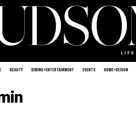
E
BEAUTY
DINING+ENTERTAINMENT
EVENTS
HOME+DESIGN
min