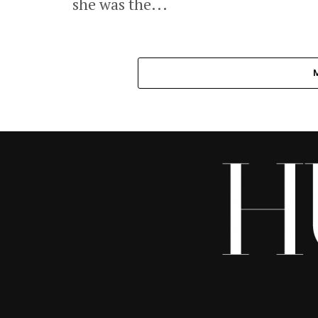
she was the...