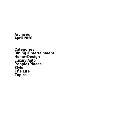
Archives
April 2026
Categories
Dining+Entertainment
Home+Design
Luxury Auto
People+Places
Style
The Life
Topics