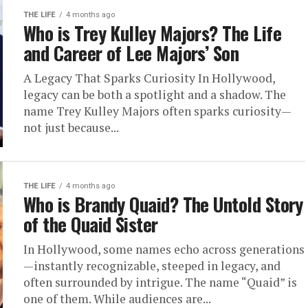
THE LIFE
4 months ago
Who is Trey Kulley Majors? The Life
and Career of Lee Majors’ Son
A Legacy That Sparks Curiosity In Hollywood,
legacy can be both a spotlight and a shadow. The
name Trey Kulley Majors often sparks curiosity—
not just because...
THE LIFE
4 months ago
Who is Brandy Quaid? The Untold Story
of the Quaid Sister
In Hollywood, some names echo across generations
—instantly recognizable, steeped in legacy, and
often surrounded by intrigue. The name “Quaid” is
one of them. While audiences are...