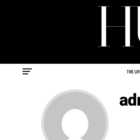
THE LIF
ad