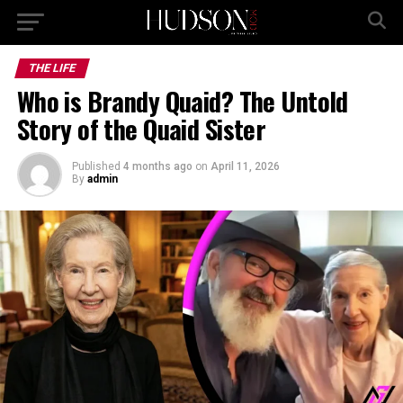
THE LIFE
Who is Brandy Quaid? The Untold
Story of the Quaid Sister
Published
4 months ago
on
April 11, 2026
By
admin