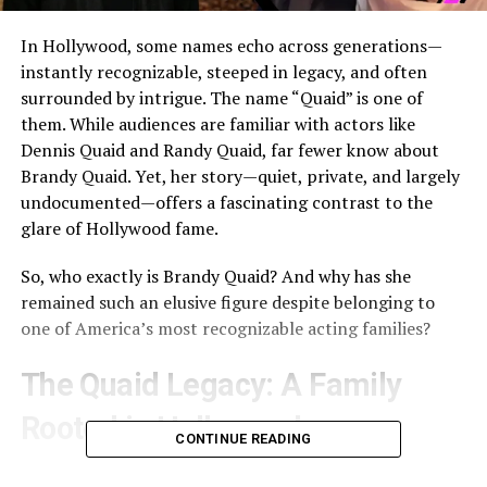
In Hollywood, some names echo across generations—
instantly recognizable, steeped in legacy, and often
surrounded by intrigue. The name “Quaid” is one of
them. While audiences are familiar with actors like
Dennis Quaid
and
Randy Quaid
, far fewer know about
Brandy Quaid
. Yet, her story—quiet, private, and largely
undocumented—offers a fascinating contrast to the
glare of Hollywood fame.
So, who exactly is Brandy Quaid? And why has she
remained such an elusive figure despite belonging to
one of America’s most recognizable acting families?
The Quaid Legacy: A Family
Rooted in Hollywood
CONTINUE READING
To understand Brandy Quaid’s story, it’s important to