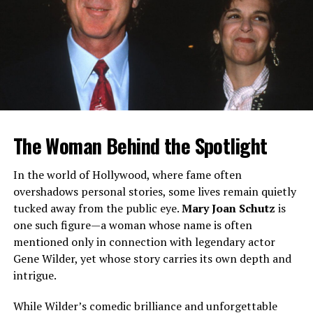
Unlike her famous siblings, Brandy Quaid has chosen a
life of privacy. There is limited publicly available
information about her career, personal life, or
professional pursuits. This absence of detail has only
deepened public curiosity.
What sets Brandy apart is not controversy or headlines,
but rather her deliberate distance from the
entertainment industry. In an era where even distant
The Woman Behind the Spotlight
relatives of celebrities often leverage their connections
for visibility, her low profile is both rare and intriguing.
In the world of Hollywood, where fame often
overshadows personal stories, some lives remain quietly
Why So Little Information?
tucked away from the public eye.
Mary Joan Schutz
is
one such figure—a woman whose name is often
There are several reasons why Brandy Quaid remains
mentioned only in connection with legendary actor
relatively unknown:
Gene Wilder, yet whose story carries its own depth and
intrigue.
Personal choice:
Not everyone connected to
fame seeks it.
While Wilder’s comedic brilliance and unforgettable