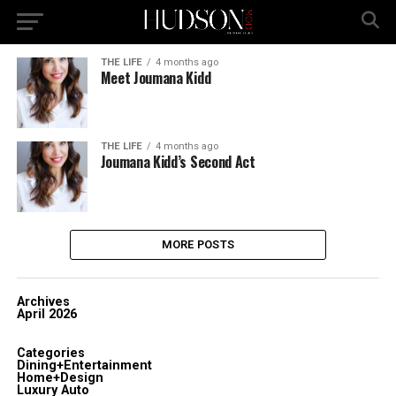
THE LIFE
4 months ago
Meet Joumana Kidd
THE LIFE
4 months ago
Joumana Kidd’s Second Act
MORE POSTS
Archives
April 2026
Categories
Dining+Entertainment
Home+Design
Luxury Auto