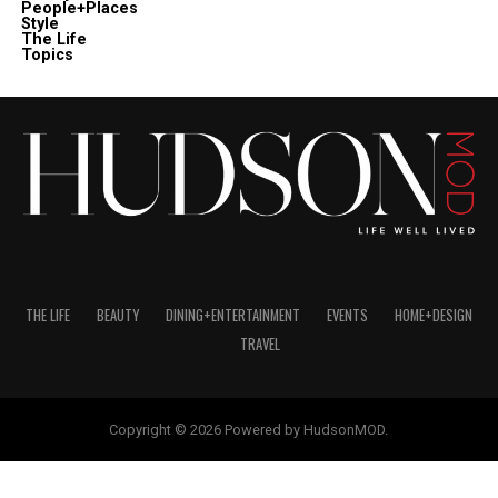
People+Places
Style
The Life
Topics
THE LIFE
BEAUTY
DINING+ENTERTAINMENT
EVENTS
HOME+DESIGN
TRAVEL
Copyright © 2026 Powered by HudsonMOD.