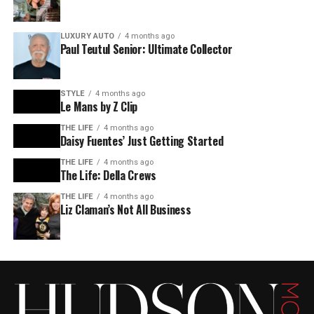
LUXURY AUTO
4 months ago
Paul Teutul Senior: Ultimate Collector
STYLE
4 months ago
Le Mans by Z Clip
THE LIFE
4 months ago
Daisy Fuentes’ Just Getting Started
THE LIFE
4 months ago
The Life: Della Crews
THE LIFE
4 months ago
Liz Claman’s Not All Business