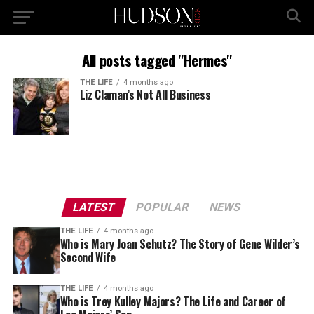
All posts tagged "Hermes"
THE LIFE
4 months ago
Liz Claman’s Not All Business
LATEST
POPULAR
NEWS
THE LIFE
4 months ago
Who is Mary Joan Schutz? The Story of Gene Wilder’s
Second Wife
THE LIFE
4 months ago
Who is Trey Kulley Majors? The Life and Career of