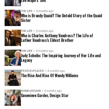
Lee Majors’ Son
THE LIFE
4 months ago
Who is Brandy Quaid? The Untold Story of the Quaid
Sister
THE LIFE
4 months ago
Who is Charles Anthony Vandross? The Life of
Luther Vandross’s Eldest Brother
THE LIFE
4 months ago
Judy Schelin: The Inspiring Journey of Her Life and
Legacy
PEOPLE+PLACES
4 months ago
The Rise And Rise Of Wendy Williams
HOME+DESIGN
4 months ago
Genevieve Gorder, Design Star