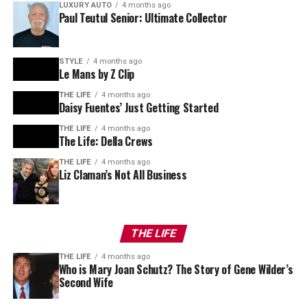
LUXURY AUTO
4 months ago
Paul Teutul Senior: Ultimate Collector
STYLE
4 months ago
Le Mans by Z Clip
THE LIFE
4 months ago
Daisy Fuentes’ Just Getting Started
THE LIFE
4 months ago
The Life: Della Crews
THE LIFE
4 months ago
Liz Claman’s Not All Business
THE LIFE
THE LIFE
4 months ago
Who is Mary Joan Schutz? The Story of Gene Wilder’s
Second Wife