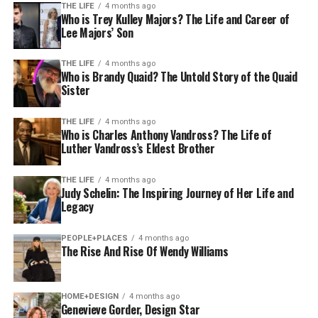
THE LIFE
4 months ago
Who is Trey Kulley Majors? The Life and Career of
Lee Majors’ Son
THE LIFE
4 months ago
Who is Brandy Quaid? The Untold Story of the Quaid
Sister
THE LIFE
4 months ago
Who is Charles Anthony Vandross? The Life of
Luther Vandross’s Eldest Brother
THE LIFE
4 months ago
Judy Schelin: The Inspiring Journey of Her Life and
Legacy
PEOPLE+PLACES
4 months ago
The Rise And Rise Of Wendy Williams
HOME+DESIGN
4 months ago
Genevieve Gorder, Design Star