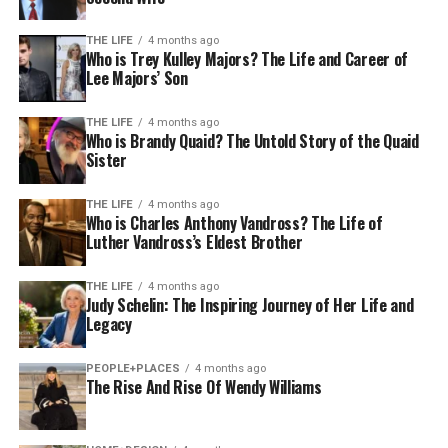
THE LIFE
4 months ago
Who is Trey Kulley Majors? The Life and Career of
Lee Majors’ Son
THE LIFE
4 months ago
Who is Brandy Quaid? The Untold Story of the Quaid
Sister
THE LIFE
4 months ago
Who is Charles Anthony Vandross? The Life of
Luther Vandross’s Eldest Brother
THE LIFE
4 months ago
Judy Schelin: The Inspiring Journey of Her Life and
Legacy
PEOPLE+PLACES
4 months ago
The Rise And Rise Of Wendy Williams