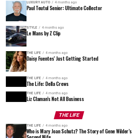
LUXURY AUTO
4 months ago
Paul Teutul Senior: Ultimate Collector
STYLE
4 months ago
Le Mans by Z Clip
THE LIFE
4 months ago
Daisy Fuentes’ Just Getting Started
THE LIFE
4 months ago
The Life: Della Crews
THE LIFE
4 months ago
Liz Claman’s Not All Business
THE LIFE
THE LIFE
4 months ago
Who is Mary Joan Schutz? The Story of Gene Wilder’s
Second Wife