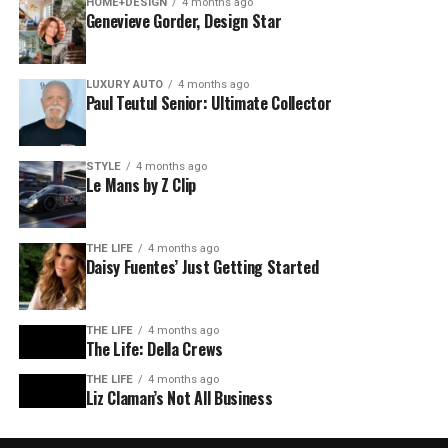
HOME+DESIGN
4 months ago
Genevieve Gorder, Design Star
LUXURY AUTO
4 months ago
Paul Teutul Senior: Ultimate Collector
STYLE
4 months ago
Le Mans by Z Clip
THE LIFE
4 months ago
Daisy Fuentes’ Just Getting Started
THE LIFE
4 months ago
The Life: Della Crews
THE LIFE
4 months ago
Liz Claman’s Not All Business