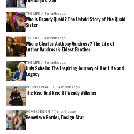
Lee Majors’ Son
THE LIFE
4 months ago
Who is Brandy Quaid? The Untold Story of the Quaid
Sister
THE LIFE
4 months ago
Who is Charles Anthony Vandross? The Life of
Luther Vandross’s Eldest Brother
THE LIFE
4 months ago
Judy Schelin: The Inspiring Journey of Her Life and
Legacy
PEOPLE+PLACES
4 months ago
The Rise And Rise Of Wendy Williams
HOME+DESIGN
4 months ago
Genevieve Gorder, Design Star