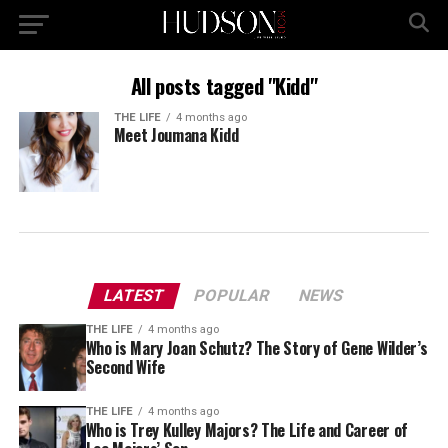
All posts tagged "Kidd"
THE LIFE
4 months ago
Meet Joumana Kidd
LATEST
POPULAR
NEWS
THE LIFE
4 months ago
Who is Mary Joan Schutz? The Story of Gene Wilder’s
Second Wife
THE LIFE
4 months ago
Who is Trey Kulley Majors? The Life and Career of