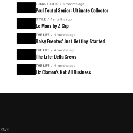
LUXURY AUTO
4 months ago
Paul Teutul Senior: Ultimate Collector
STYLE
4 months ago
Le Mans by Z Clip
THE LIFE
4 months ago
Daisy Fuentes’ Just Getting Started
THE LIFE
4 months ago
The Life: Della Crews
THE LIFE
4 months ago
Liz Claman’s Not All Business
TRAVEL