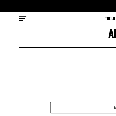
THE LIF
A