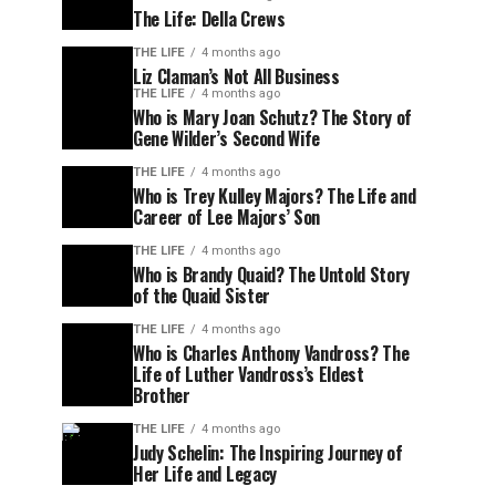
The Life: Della Crews
THE LIFE
4 months ago
Liz Claman’s Not All Business
THE LIFE
4 months ago
Who is Mary Joan Schutz? The Story of
Gene Wilder’s Second Wife
THE LIFE
4 months ago
Who is Trey Kulley Majors? The Life and
Career of Lee Majors’ Son
THE LIFE
4 months ago
Who is Brandy Quaid? The Untold Story
of the Quaid Sister
THE LIFE
4 months ago
Who is Charles Anthony Vandross? The
Life of Luther Vandross’s Eldest
Brother
THE LIFE
4 months ago
Judy Schelin: The Inspiring Journey of
Her Life and Legacy