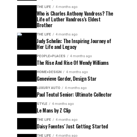
THE LIFE
4 months ago
Who is Charles Anthony Vandross? The
Life of Luther Vandross’s Eldest
Brother
THE LIFE
4 months ago
Judy Schelin: The Inspiring Journey of
Her Life and Legacy
PEOPLE+PLACES
4 months ago
The Rise And Rise Of Wendy Williams
HOME+DESIGN
4 months ago
Genevieve Gorder, Design Star
LUXURY AUTO
4 months ago
Paul Teutul Senior: Ultimate Collector
STYLE
4 months ago
Le Mans by Z Clip
THE LIFE
4 months ago
Daisy Fuentes’ Just Getting Started
THE LIFE
4 months ago