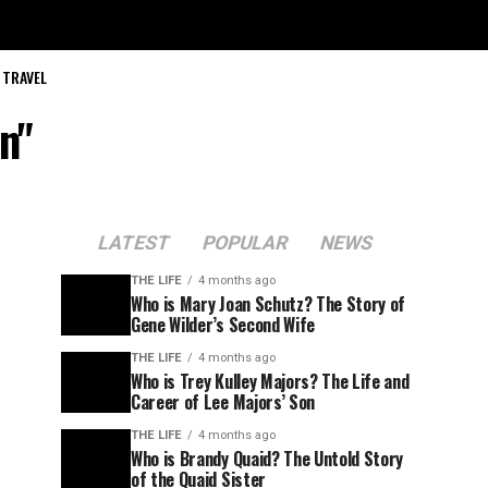
TRAVEL
n"
LATEST
POPULAR
NEWS
THE LIFE
4 months ago
Who is Mary Joan Schutz? The Story of
Gene Wilder’s Second Wife
THE LIFE
4 months ago
Who is Trey Kulley Majors? The Life and
Career of Lee Majors’ Son
THE LIFE
4 months ago
Who is Brandy Quaid? The Untold Story
of the Quaid Sister