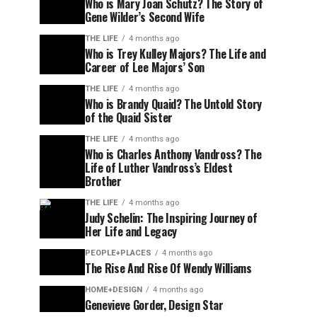
Who is Mary Joan Schutz? The Story of
Gene Wilder’s Second Wife
THE LIFE
4 months ago
Who is Trey Kulley Majors? The Life and
Career of Lee Majors’ Son
THE LIFE
4 months ago
Who is Brandy Quaid? The Untold Story
of the Quaid Sister
THE LIFE
4 months ago
Who is Charles Anthony Vandross? The
Life of Luther Vandross’s Eldest
Brother
THE LIFE
4 months ago
Judy Schelin: The Inspiring Journey of
Her Life and Legacy
PEOPLE+PLACES
4 months ago
The Rise And Rise Of Wendy Williams
HOME+DESIGN
4 months ago
Genevieve Gorder, Design Star