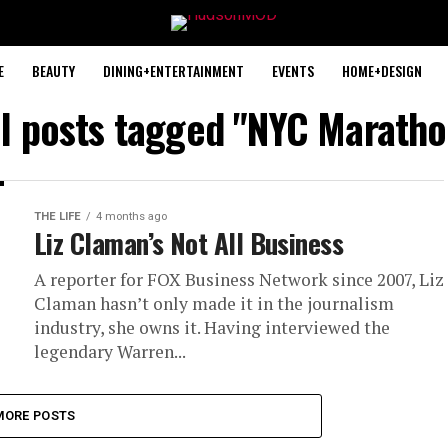
E
BEAUTY
DINING+ENTERTAINMENT
EVENTS
HOME+DESIGN
ll posts tagged "NYC Maratho
THE LIFE
4 months ago
Liz Claman’s Not All Business
A reporter for FOX Business Network since 2007, Liz
Claman hasn’t only made it in the journalism
industry, she owns it. Having interviewed the
legendary Warren...
MORE POSTS