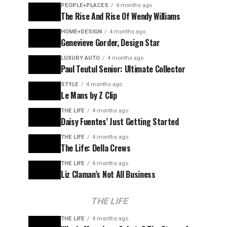
PEOPLE+PLACES
4 months ago
The Rise And Rise Of Wendy Williams
HOME+DESIGN
4 months ago
Genevieve Gorder, Design Star
LUXURY AUTO
4 months ago
Paul Teutul Senior: Ultimate Collector
STYLE
4 months ago
Le Mans by Z Clip
THE LIFE
4 months ago
Daisy Fuentes’ Just Getting Started
THE LIFE
4 months ago
The Life: Della Crews
THE LIFE
4 months ago
Liz Claman’s Not All Business
THE LIFE
THE LIFE
4 months ago