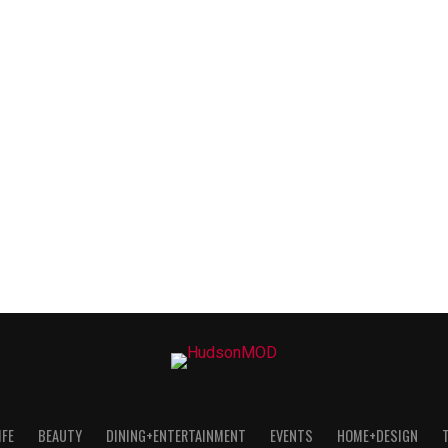
IFE
BEAUTY
DINING+ENTERTAINMENT
EVENTS
HOME+DESIGN