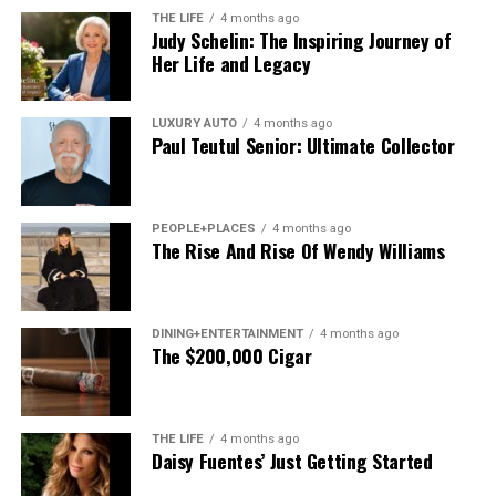
AI-driven applications, and distributed systems.
THE LIFE
4 months ago
Judy Schelin: The Inspiring Journey of
In simpler terms, Fkstrcghtc is about building systems
Her Life and Legacy
that
learn, adjust, and remain structurally sound
at the
same time.
LUXURY AUTO
4 months ago
Paul Teutul Senior: Ultimate Collector
The Origin and Evolution of
Fkstrcghtc
PEOPLE+PLACES
4 months ago
The Rise And Rise Of Wendy Williams
While the term itself may appear abstract, the ideas
behind Fkstrcghtc have been quietly evolving for years.
It draws inspiration from several disciplines systems
engineering, adaptive computing, and even behavioral
DINING+ENTERTAINMENT
4 months ago
The $200,000 Cigar
modeling.
Early implementations of similar concepts appeared in:
THE LIFE
4 months ago
Daisy Fuentes’ Just Getting Started
Self-healing cloud architectures