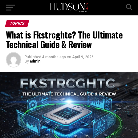
TOPICS
What is Fkstrcghtc? The Ultimate
Technical Guide & Review
Published
4 months ago
on
April 9, 2026
By
admin