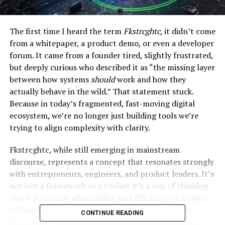
The first time I heard the term
Fkstrcghtc
, it didn’t come
from a whitepaper, a product demo, or even a developer
forum. It came from a founder tired, slightly frustrated,
but deeply curious who described it as “the missing layer
between how systems
should
work and how they
actually behave in the wild.” That statement stuck.
Because in today’s fragmented, fast-moving digital
ecosystem, we’re no longer just building tools we’re
trying to align complexity with clarity.
Fkstrcghtc, while still emerging in mainstream
discourse, represents a concept that resonates strongly
with entrepreneurs, engineers, and product leaders. It’s
not just a framework or a toolset it’s a way of thinking
about structure, adaptability, and efficiency in modern
technical systems. In this guide, we’ll unpack what
CONTINUE READING
Fkstrcghtc really means, why it matters, and how it’s